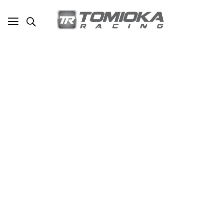
Subaru Summer Solstice 2012
MARCH 28, 2017
Written by Edwin Tang