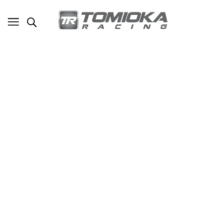
TR Subaru WRX/STI Twin Scroll
Replacement Metal Turbo to Downpipe
Gasket
SKU - TR-GFS1006
TOMIOKA RACING
$25.00
ADD TO CART