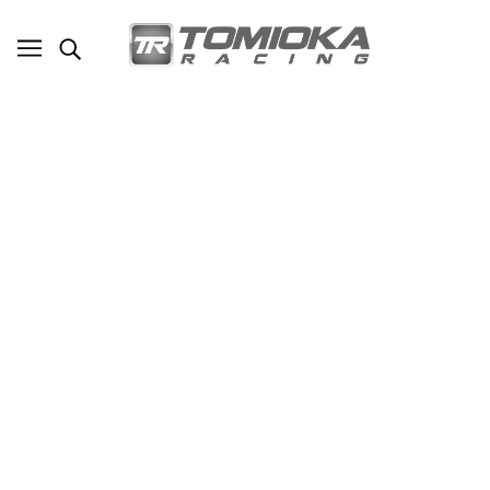
TR Billet TD05-20G Turbo with Billet
Wheels Stock Replacement for Subaru
WRX 2008-2014 , Legacy GT 2005-2008
and Forester SH5/9 2008
SKU - TR-TS1017
TOMIOKA RACING
$1,570.00
ADD TO CART