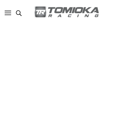
TR Lightweight Crankshaft Pulley for
2012-2024 Subaru WRX / 2011-2024
Forester / 2019-2024 Ascent / 2013-
2024 BRZ / Legacy / Outback /
Crosstrek / 2013-2016 Scion FR-S /
2017-2020 Toyota 86 / 2022-2024
GR86
SKU - TR-TM2042
TOMIOKA RACING
$150.00