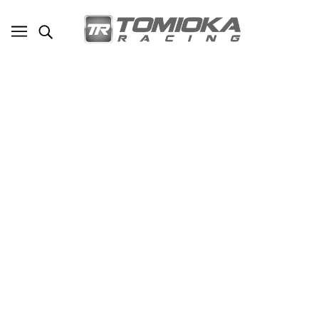
TR Mitsubishi Evolution X 90 Degree Fuel
Regulator Adapter
SKU - TR-FPU1018
TOMIOKA RACING
$35.00
ADD TO CART