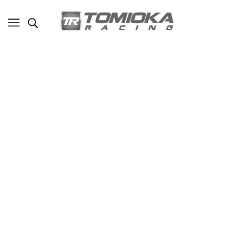
TR Subaru BRZ/Scion FRS/ Toyota FT86
Oil Cooler Kit With Thermostat (TR-
ES2040)
SKU - TR-ES2040
TOMIOKA RACING
$790.00
ADD TO CART