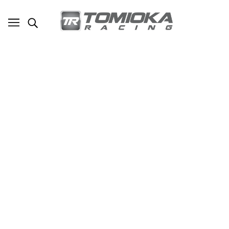
TR Street Flux Coilovers for Subaru WRX
STi (GRB)
SKU - TR-SC1025
TOMIOKA RACING
$1,950.00
ADD TO CART