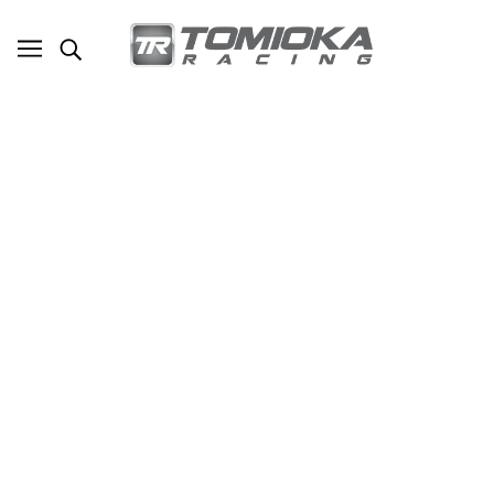
TR-B1700 17LBS AGM Lightweight Battery
Street Use Race Use Track Use Universal
Fit with Battery Tender (Optional)
SKU - TR-B1700
TOMIOKA RACING
$245.00
ADD TO CART