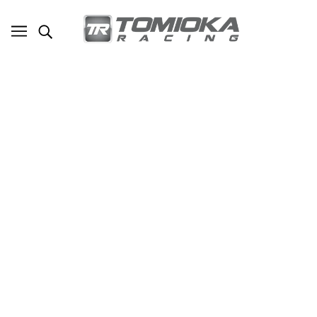
TR News